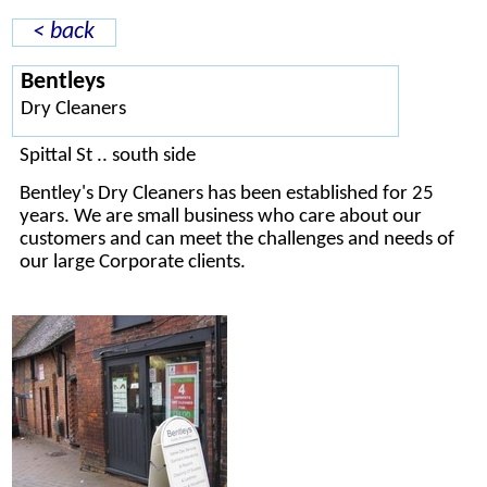
< back
Bentleys
Dry Cleaners
Spittal St .. south side
Bentley's Dry Cleaners has been established for 25
years. We are small business who care about our
customers and can meet the challenges and needs of
our large Corporate clients.