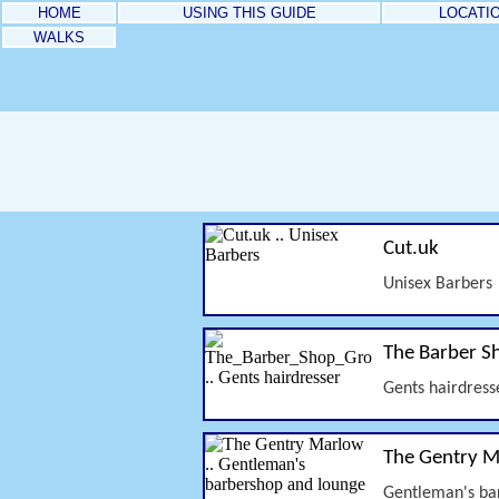
HOME
USING THIS GUIDE
LOCATI
WALKS
Cut.uk
Unisex Barbers
The Barber S
Gents hairdress
The Gentry 
Gentleman's ba