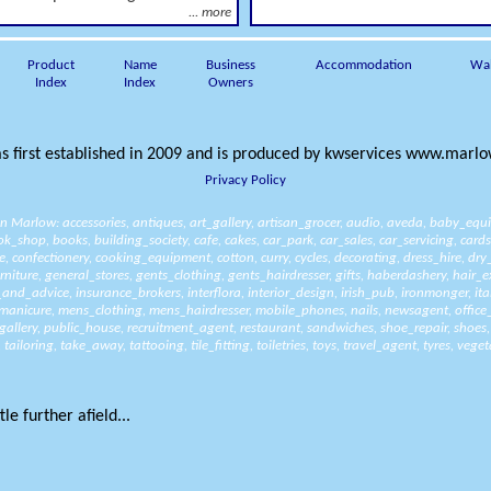
... more
Product
Name
Business
Accommodation
Wa
Index
Index
Owners
s first established in 2009 and is produced by
kwservices
www.marlow
Privacy Policy
 in Marlow:
accessories
,
antiques
,
art_gallery
,
artisan_grocer
,
audio
,
aveda
,
baby_equ
ok_shop
,
books
,
building_society
,
cafe
,
cakes
,
car_park
,
car_sales
,
car_servicing
,
cards
e
,
confectionery
,
cooking_equipment
,
cotton
,
curry
,
cycles
,
decorating
,
dress_hire
,
dry
rniture
,
general_stores
,
gents_clothing
,
gents_hairdresser
,
gifts
,
haberdashery
,
hair_e
_and_advice
,
insurance_brokers
,
interflora
,
interior_design
,
irish_pub
,
ironmonger
,
it
manicure
,
mens_clothing
,
mens_hairdresser
,
mobile_phones
,
nails
,
newsagent
,
office
gallery
,
public_house
,
recruitment_agent
,
restaurant
,
sandwiches
,
shoe_repair
,
shoes
,
tailoring
,
take_away
,
tattooing
,
tile_fitting
,
toiletries
,
toys
,
travel_agent
,
tyres
,
veget
le further afield...