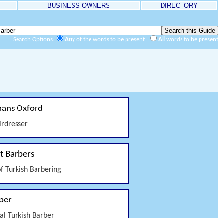
BUSINESS OWNERS
DIRECTORY
Search Options:
Any
of the words to be present
All
words to be present
ans Oxford
irdresser
t Barbers
of Turkish Barbering
ber
nal Turkish Barber