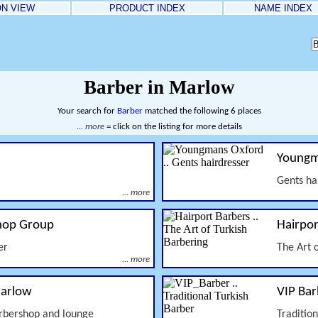
ON VIEW
PRODUCT INDEX
NAME INDEX
Barber in Marlow
Your search for
Barber
matched the following 6 places
... more
= click on the listing for more details
Youngm
Gents ha
... more
hop Group
Hairpor
er
The Art 
... more
Marlow
VIP Bar
rbershop and lounge
Traditio