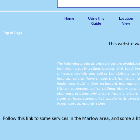
Home
Using this
Location
Guide
View
Top of Page
This website wa
The following products and services are available
bathroom
,
beauty
,
betting
,
bicycles
,
bird_food
,
bo
chinese
,
chocolate_and_coffee_bar
,
clothing
,
coffe
financial_advice
,
flowers
,
food
,
fruit
,
furnishing
,
fu
healthfood
,
hotel
,
indian_restaurant
,
information
kitchen_equipment
,
ladies_clothing
,
library
,
linen
,
pharmacy
,
photography
,
picture_framing
,
picture_
stone_surfaces
,
supermarket
,
supplements
,
sweets
wood_surface
,
natural_stone
Follow this link to some services in the Marlow area, and some a litt