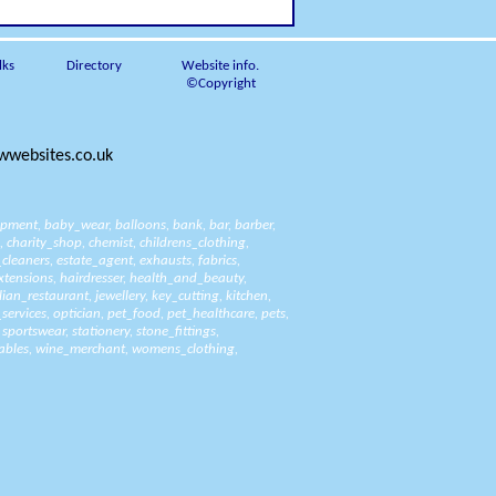
lks
Directory
Website info.
©Copyright
websites.co.uk
ipment
,
baby_wear
,
balloons
,
bank
,
bar
,
barber
,
,
charity_shop
,
chemist
,
childrens_clothing
,
_cleaners
,
estate_agent
,
exhausts
,
fabrics
,
xtensions
,
hairdresser
,
health_and_beauty
,
alian_restaurant
,
jewellery
,
key_cutting
,
kitchen
,
_services
,
optician
,
pet_food
,
pet_healthcare
,
pets
,
,
sportswear
,
stationery
,
stone_fittings
,
ables
,
wine_merchant
,
womens_clothing
,