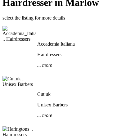
Hairdresser in Marlow
select the listing for more details
Accademia Italiana
Hairdressers
... more
Cut.uk
Unisex Barbers
... more