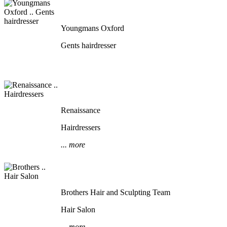
Youngmans Oxford
Gents hairdresser
Renaissance
Hairdressers
... more
Brothers Hair and Sculpting Team
Hair Salon
... more