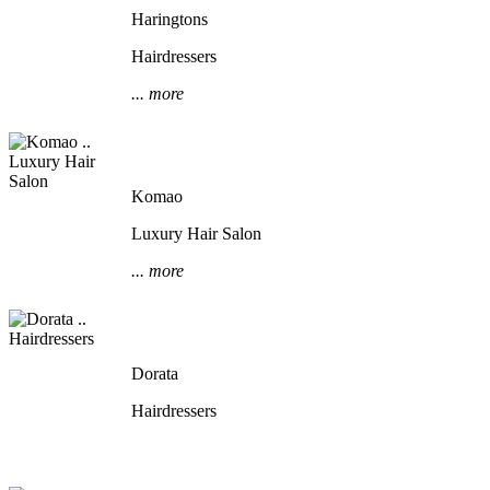
Haringtons
Hairdressers
... more
Komao
Luxury Hair Salon
... more
Dorata
Hairdressers