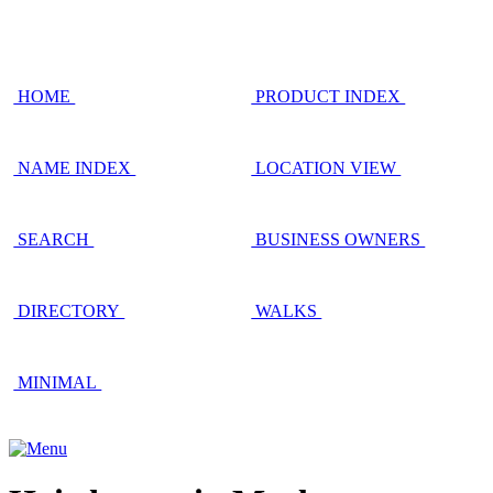
HOME
PRODUCT INDEX
NAME INDEX
LOCATION VIEW
SEARCH
BUSINESS OWNERS
DIRECTORY
WALKS
MINIMAL