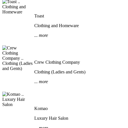
Toast
Clothing and Homeware
... more
Crew Clothing Company
Clothing (Ladies and Gents)
... more
Komao
Luxury Hair Salon
... more