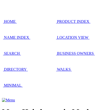
HOME
PRODUCT INDEX
NAME INDEX
LOCATION VIEW
SEARCH
BUSINESS OWNERS
DIRECTORY
WALKS
MINIMAL