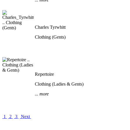
Charles Tyrwhitt
Clothing (Gents)
Repertoire
Clothing (Ladies & Gents)
... more
1
2
3
Next