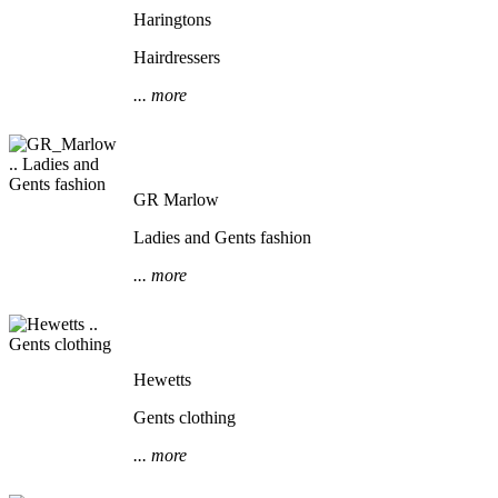
Haringtons
Hairdressers
... more
GR Marlow
Ladies and Gents fashion
... more
Hewetts
Gents clothing
... more