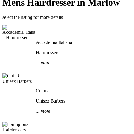
Mens Hairdresser in Marlow
select the listing for more details
Accademia Italiana
Hairdressers
... more
Cut.uk
Unisex Barbers
... more