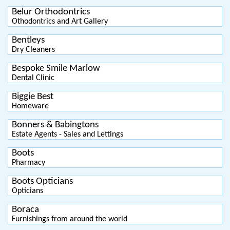
Belur Orthodontrics
Othodontrics and Art Gallery
Bentleys
Dry Cleaners
Bespoke Smile Marlow
Dental Clinic
Biggie Best
Homeware
Bonners & Babingtons
Estate Agents - Sales and Lettings
Boots
Pharmacy
Boots Opticians
Opticians
Boraca
Furnishings from around the world