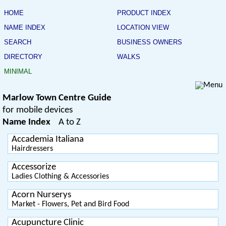
HOME
PRODUCT INDEX
NAME INDEX
LOCATION VIEW
SEARCH
BUSINESS OWNERS
DIRECTORY
WALKS
MINIMAL
Marlow Town Centre Guide
for mobile devices
Name Index
A to Z
Accademia Italiana
Hairdressers
Accessorize
Ladies Clothing & Accessories
Acorn Nurserys
Market - Flowers, Pet and Bird Food
Acupuncture Clinic