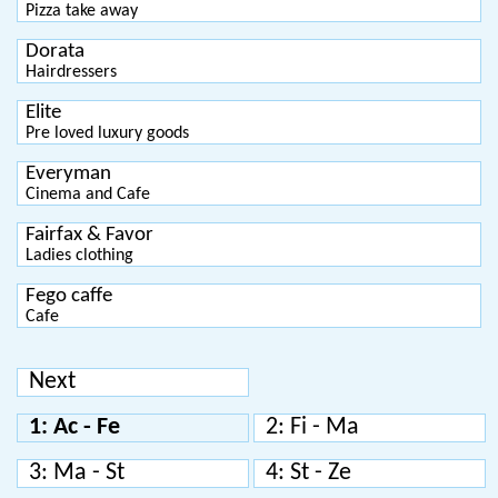
Pizza take away
Dorata
Hairdressers
Elite
Pre loved luxury goods
Everyman
Cinema and Cafe
Fairfax & Favor
Ladies clothing
Fego caffe
Cafe
Next
1: Ac - Fe
2: Fi - Ma
3: Ma - St
4: St - Ze