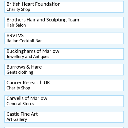
British Heart Foundation
Charity Shop
Brothers Hair and Sculpting Team
Hair Salon
BRVTVS
Italian Cocktail Bar
Buckinghams of Marlow
Jewellery and Antiques
Burrows & Hare
Gents clothing
Cancer Research UK
Charity Shop
Carvells of Marlow
General Stores
Castle Fine Art
Art Gallery