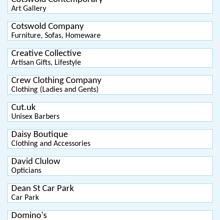
Art Gallery
Cotswold Company
Furniture, Sofas, Homeware
Creative Collective
Artisan Gifts, Lifestyle
Crew Clothing Company
Clothing (Ladies and Gents)
Cut.uk
Unisex Barbers
Daisy Boutique
Clothing and Accessories
David Clulow
Opticians
Dean St Car Park
Car Park
Domino's