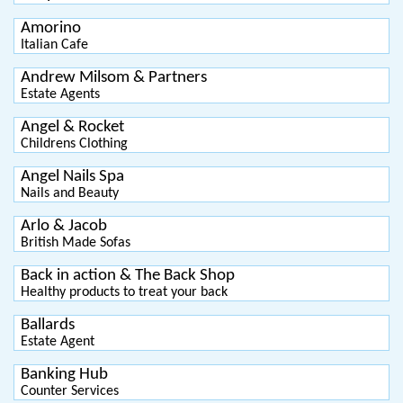
Amorino
Italian Cafe
Andrew Milsom & Partners
Estate Agents
Angel & Rocket
Childrens Clothing
Angel Nails Spa
Nails and Beauty
Arlo & Jacob
British Made Sofas
Back in action & The Back Shop
Healthy products to treat your back
Ballards
Estate Agent
Banking Hub
Counter Services