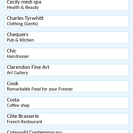
Cecily medi spa
Health & Beauty
Charles Tyrwhitt
Clothing (Gents)
Chequers
Pub & Kitchen
Chic
Hairdresser
Clarendon Fine Art
Art Gallery
Cook
Remarkable Food for your Freezer
Costa
Coffee shop
Côte Brasserie
French Restaurant
Cotswold Contemporary