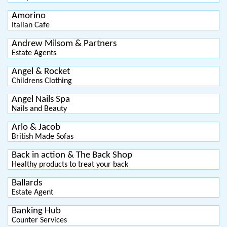
Amorino
Italian Cafe
Andrew Milsom & Partners
Estate Agents
Angel & Rocket
Childrens Clothing
Angel Nails Spa
Nails and Beauty
Arlo & Jacob
British Made Sofas
Back in action & The Back Shop
Healthy products to treat your back
Ballards
Estate Agent
Banking Hub
Counter Services