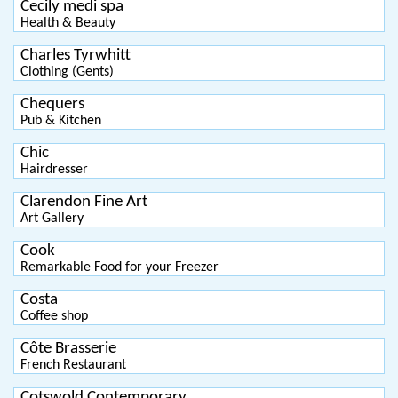
Cecily medi spa
Health & Beauty
Charles Tyrwhitt
Clothing (Gents)
Chequers
Pub & Kitchen
Chic
Hairdresser
Clarendon Fine Art
Art Gallery
Cook
Remarkable Food for your Freezer
Costa
Coffee shop
Côte Brasserie
French Restaurant
Cotswold Contemporary