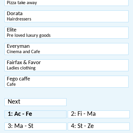
Pizza take away
Dorata
Hairdressers
Elite
Pre loved luxury goods
Everyman
Cinema and Cafe
Fairfax & Favor
Ladies clothing
Fego caffe
Cafe
Next
1: Ac - Fe
2: Fi - Ma
3: Ma - St
4: St - Ze