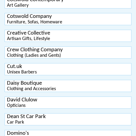
Art Gallery
Cotswold Company
Furniture, Sofas, Homeware
Creative Collective
Artisan Gifts, Lifestyle
Crew Clothing Company
Clothing (Ladies and Gents)
Cut.uk
Unisex Barbers
Daisy Boutique
Clothing and Accessories
David Clulow
Opticians
Dean St Car Park
Car Park
Domino's