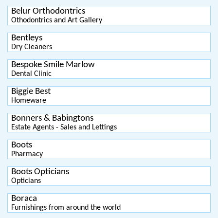
Belur Orthodontrics
Othodontrics and Art Gallery
Bentleys
Dry Cleaners
Bespoke Smile Marlow
Dental Clinic
Biggie Best
Homeware
Bonners & Babingtons
Estate Agents - Sales and Lettings
Boots
Pharmacy
Boots Opticians
Opticians
Boraca
Furnishings from around the world