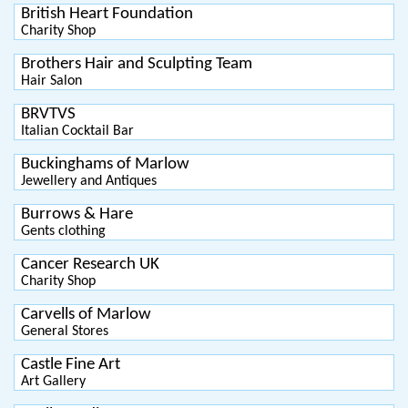
British Heart Foundation
Charity Shop
Brothers Hair and Sculpting Team
Hair Salon
BRVTVS
Italian Cocktail Bar
Buckinghams of Marlow
Jewellery and Antiques
Burrows & Hare
Gents clothing
Cancer Research UK
Charity Shop
Carvells of Marlow
General Stores
Castle Fine Art
Art Gallery