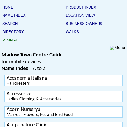
HOME
PRODUCT INDEX
NAME INDEX
LOCATION VIEW
SEARCH
BUSINESS OWNERS
DIRECTORY
WALKS
MINIMAL
Marlow Town Centre Guide
for mobile devices
Name Index
A to Z
Accademia Italiana
Hairdressers
Accessorize
Ladies Clothing & Accessories
Acorn Nurserys
Market - Flowers, Pet and Bird Food
Acupuncture Clinic