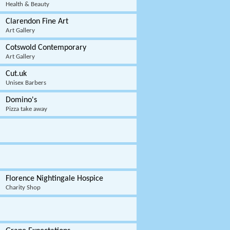
Health & Beauty
Clarendon Fine Art
Art Gallery
Cotswold Contemporary
Art Gallery
Cut.uk
Unisex Barbers
Domino's
Pizza take away
Florence Nightingale Hospice
Charity Shop