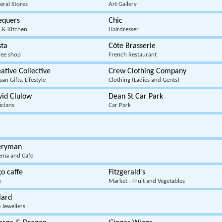
eral Stores
Art Gallery
equers
Chic
 & Kitchen
Hairdresser
sta
Côte Brasserie
fee shop
French Restaurant
ative Collective
Crew Clothing Company
san Gifts, Lifestyle
Clothing (Ladies and Gents)
vid Clulow
Dean St Car Park
icians
Car Park
eryman
ema and Cafe
o caffe
Fitzgerald's
e
Market - Fruit and Vegetables
lard
 Jewellers