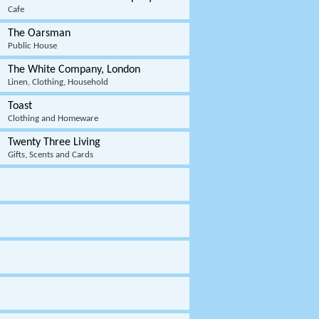
Cafe
The Oarsman
Public House
The White Company, London
Linen, Clothing, Household
Toast
Clothing and Homeware
Twenty Three Living
Gifts, Scents and Cards