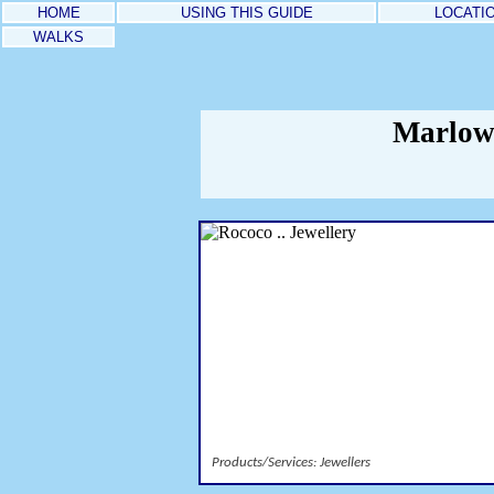
HOME
USING THIS GUIDE
LOCATI
WALKS
Marlow 
Products/Services: Jewellers