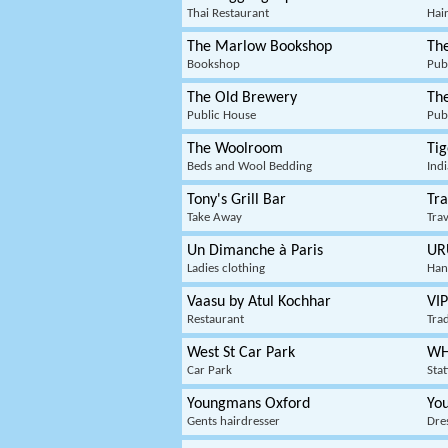
Thai Restaurant
Hair
The Marlow Bookshop
Th
Bookshop
Pub
The Old Brewery
The
Public House
Pub
The Woolroom
Ti
Beds and Wool Bedding
Ind
Tony's Grill Bar
Tra
Take Away
Tra
Un Dimanche à Paris
UR
Ladies clothing
Han
Vaasu by Atul Kochhar
VIP
Restaurant
Trad
West St Car Park
WH
Car Park
Sta
Youngmans Oxford
You
Gents hairdresser
Dres