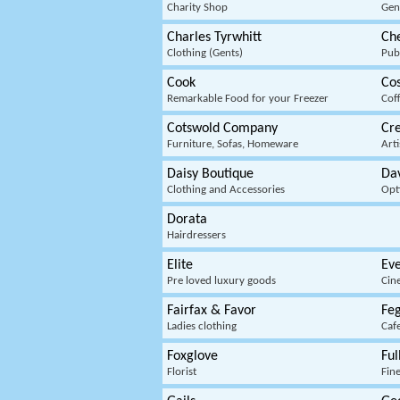
Charity Shop
Gen
Charles Tyrwhitt
Ch
Clothing (Gents)
Pub
Cook
Co
Remarkable Food for your Freezer
Cof
Cotswold Company
Cre
Furniture, Sofas, Homeware
Arti
Daisy Boutique
Da
Clothing and Accessories
Opt
Dorata
Hairdressers
Elite
Ev
Pre loved luxury goods
Cin
Fairfax & Favor
Feg
Ladies clothing
Caf
Foxglove
Ful
Florist
Fine