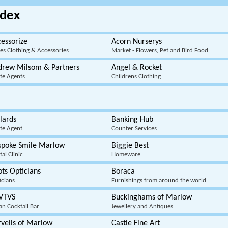
dex
essorize
Acorn Nurserys
ies Clothing & Accessories
Market - Flowers, Pet and Bird Food
drew Milsom & Partners
Angel & Rocket
ate Agents
Childrens Clothing
lards
Banking Hub
ate Agent
Counter Services
spoke Smile Marlow
Biggie Best
al Clinic
Homeware
ts Opticians
Boraca
icians
Furnishings from around the world
VTVS
Buckinghams of Marlow
ian Cocktail Bar
Jewellery and Antiques
vells of Marlow
Castle Fine Art