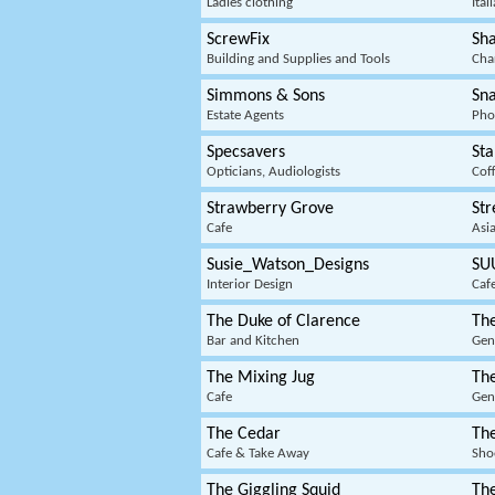
Ladies clothing
Ital
ScrewFix
Sha
Building and Supplies and Tools
Cha
Simmons & Sons
Sn
Estate Agents
Pho
Specsavers
Sta
Opticians, Audiologists
Cof
Strawberry Grove
St
Cafe
Asi
Susie_Watson_Designs
SU
Interior Design
Caf
The Duke of Clarence
Th
Bar and Kitchen
Gen
The Mixing Jug
Th
Cafe
Gen
The Cedar
Th
Cafe & Take Away
Sho
The Giggling Squid
The