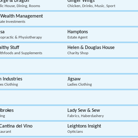
orge & Dragon
Ginger Wings
lic House, Dining, Rooms
Chicken, Drinks, Music, Sport
 Wealth Management
vate Investments
lsa
Hamptons
ropractic & Physiotherapy
Estate Agent
lthy Stuff
Helen & Douglas House
lthfoods and Supplements
Charity Shop
 Industries
Jigsaw
ies Clothing
Ladies Clothing
dbrokes
Lady Sew & Sew
ting
Fabrics, Haberdashery
Cantina del Vino
Leightons Insight
taurant
Opticians