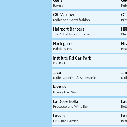
Gails
Ge
Bakery
Pub
GR Marlow
GT
Ladies and Gents fashion
Pri
Hairport Barbers
Hä
The Art of Turkish Barbering
Chi
Haringtons
Hea
Hairdressers
Hea
Institute Rd Car Park
Car Park
Jacu
Jam
Ladies Clothing & Accessories
Lad
Komao
Luxury Hair Salon
La Doce Bolla
La
Prosecco and Wine Bar
Bet
Lavvin
La 
Grill, Bar, Garden
Res