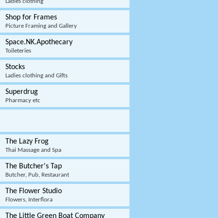
Ladies clothing
Shop for Frames
Picture Framing and Gallery
Space.NK.Apothecary
Toileteries
Stocks
Ladies clothing and Gifts
Superdrug
Pharmacy etc
The Lazy Frog
Thai Massage and Spa
The Butcher's Tap
Butcher, Pub, Restaurant
The Flower Studio
Flowers, Interflora
The Little Green Boat Company