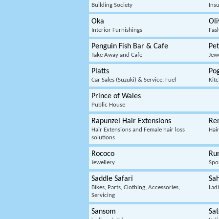
Building Society
Ins
Oka
Oli
Interior Furnishings
Fas
Penguin Fish Bar & Cafe
Pe
Take Away and Cafe
Jew
Platts
Po
Car Sales (Suzuki) & Service, Fuel
Kit
Prince of Wales
Public House
Rapunzel Hair Extensions
Re
Hair Extensions and Female hair loss
Hai
solutions
Rococo
Ru
Jewellery
Spo
Saddle Safari
Sa
Bikes, Parts, Clothing, Accessories,
Ladi
Servicing
Sansom
Sat