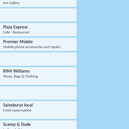
Art Gallery
Pizza Express
Cafe / Restaurant
Premier Mobile
Mobile phone accessories and repairs
RiMi Williams
Shoes, Bags & Clothing
Sainsburys local
Food supermarket
Scamp & Dude