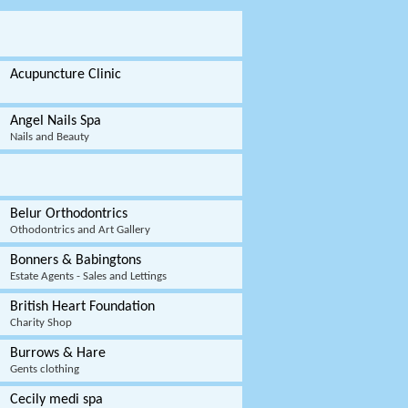
Acupuncture Clinic
Angel Nails Spa
Nails and Beauty
Belur Orthodontrics
Othodontrics and Art Gallery
Bonners & Babingtons
Estate Agents - Sales and Lettings
British Heart Foundation
Charity Shop
Burrows & Hare
Gents clothing
Cecily medi spa