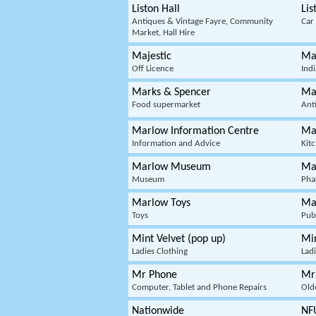
Liston Hall
Lis
Antiques & Vintage Fayre, Community
Car
Market, Hall Hire
Majestic
Ma
Off Licence
Ind
Marks & Spencer
Ma
Food supermarket
Ant
Marlow Information Centre
Ma
Information and Advice
Kit
Marlow Museum
Ma
Museum
Pha
Marlow Toys
Ma
Toys
Pub
Mint Velvet (pop up)
Min
Ladies Clothing
Ladi
Mr Phone
Mr
Computer, Tablet and Phone Repairs
Old
Nationwide
NF