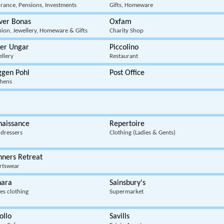
urance, Pensions, Investments
Gifts, Homeware
ver Bonas
Oxfam
hion, Jewellery, Homeware & Gifts
Charity Shop
ter Ungar
Piccolino
ellery
Restaurant
ggen Pohl
Post Office
chens
naissance
Repertoire
rdressers
Clothing (Ladies & Gents)
nners Retreat
rtswear
hara
Sainsbury's
es clothing
Supermarket
ollo
Savills