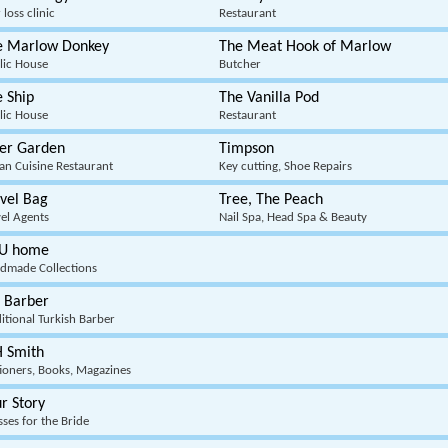
 loss clinic
Restaurant
e Marlow Donkey
The Meat Hook of Marlow
lic House
Butcher
 Ship
The Vanilla Pod
lic House
Restaurant
ger Garden
Timpson
ian Cuisine Restaurant
Key cutting, Shoe Repairs
vel Bag
Tree, The Peach
vel Agents
Nail Spa, Head Spa & Beauty
U home
dmade Collections
 Barber
itional Turkish Barber
 Smith
tioners, Books, Magazines
r Story
ses for the Bride