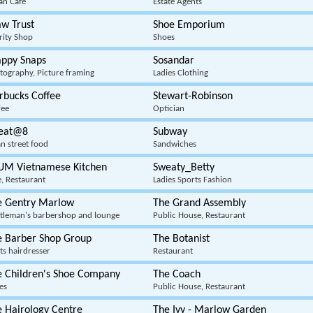
ian Cafe
Estate Agents
w Trust
Shoe Emporium
rity Shop
Shoes
appy Snaps
Sosandar
tography, Picture framing
Ladies Clothing
rbucks Coffee
Stewart-Robinson
fee
Optician
reat@8
Subway
an street food
Sandwiches
UM Vietnamese Kitchen
Sweaty_Betty
e, Restaurant
Ladies Sports Fashion
e Gentry Marlow
The Grand Assembly
tleman's barbershop and lounge
Public House, Restaurant
e Barber Shop Group
The Botanist
ts hairdresser
Restaurant
e Children's Shoe Company
The Coach
es
Public House, Restaurant
 Hairology Centre
The Ivy - Marlow Garden