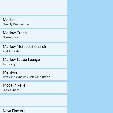
Market
Usually Wednesday
Marlow Green
Greengrocer
Marlow Methodist Church
and Arc cafe
Marlow Tattoo Lounge
Tattooing
Merityre
Tyres and exhausts, sales and fitting
Moda in Pelle
Ladies Shoes
Nova Fine Art