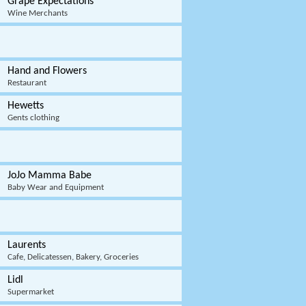
Grape Expectations
Wine Merchants
Hand and Flowers
Restaurant
Hewetts
Gents clothing
JoJo Mamma Babe
Baby Wear and Equipment
Laurents
Cafe, Delicatessen, Bakery, Groceries
Lidl
Supermarket