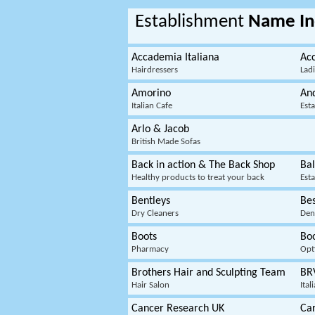
Establishment
Name In
Accademia Italiana
Acc
Hairdressers
Lad
Amorino
An
Italian Cafe
Est
Arlo & Jacob
British Made Sofas
Back in action & The Back Shop
Bal
Healthy products to treat your back
Est
Bentleys
Be
Dry Cleaners
Dent
Boots
Boo
Pharmacy
Opt
Brothers Hair and Sculpting Team
BR
Hair Salon
Ital
Cancer Research UK
Car