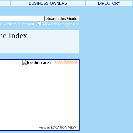
BUSINESS OWNERS
DIRECTORY
he words to be present
All
words to be present
me Index
Location area
view in LOCATION VIEW