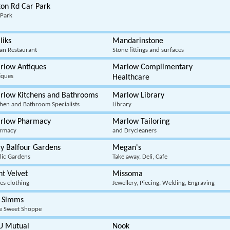
ton Rd Car Park
 Park
liks
Mandarinstone
ian Restaurant
Stone fittings and surfaces
rlow Antiques
Marlow Complimentary
iques
Healthcare
rlow Kitchens and Bathrooms
Marlow Library
chen and Bathroom Specialists
Library
rlow Pharmacy
Marlow Tailoring
rmacy
and Drycleaners
y Balfour Gardens
Megan's
lic Gardens
Take away, Deli, Cafe
t Velvet
Missoma
es clothing
Jewellery, Piecing, Welding, Engraving
 Simms
e Sweet Shoppe
U Mutual
Nook