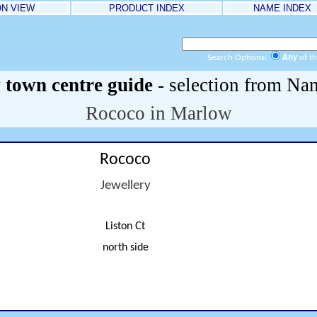
ON VIEW
PRODUCT INDEX
NAME INDEX
Search Options:
Any
of t
town centre guide
- selection from Na
Rococo in Marlow
Rococo
Jewellery
Liston Ct
north side