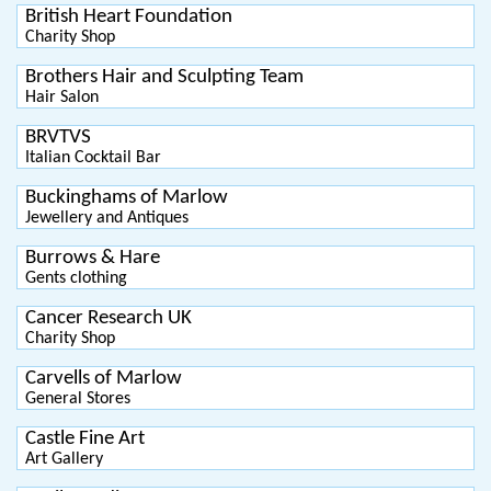
British Heart Foundation
Charity Shop
Brothers Hair and Sculpting Team
Hair Salon
BRVTVS
Italian Cocktail Bar
Buckinghams of Marlow
Jewellery and Antiques
Burrows & Hare
Gents clothing
Cancer Research UK
Charity Shop
Carvells of Marlow
General Stores
Castle Fine Art
Art Gallery