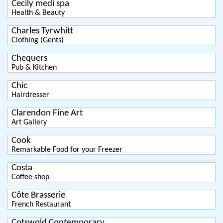
Cecily medi spa
Health & Beauty
Charles Tyrwhitt
Clothing (Gents)
Chequers
Pub & Kitchen
Chic
Hairdresser
Clarendon Fine Art
Art Gallery
Cook
Remarkable Food for your Freezer
Costa
Coffee shop
Côte Brasserie
French Restaurant
Cotswold Contemporary