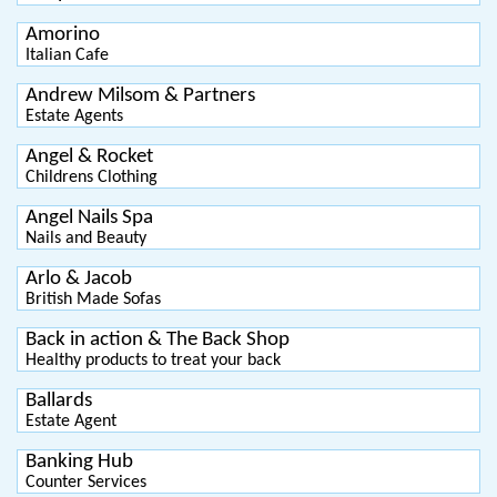
Amorino
Italian Cafe
Andrew Milsom & Partners
Estate Agents
Angel & Rocket
Childrens Clothing
Angel Nails Spa
Nails and Beauty
Arlo & Jacob
British Made Sofas
Back in action & The Back Shop
Healthy products to treat your back
Ballards
Estate Agent
Banking Hub
Counter Services