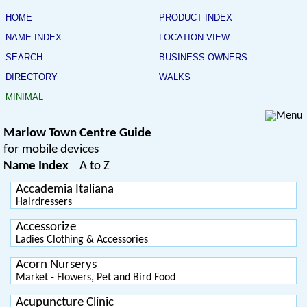
HOME
PRODUCT INDEX
NAME INDEX
LOCATION VIEW
SEARCH
BUSINESS OWNERS
DIRECTORY
WALKS
MINIMAL
Marlow Town Centre Guide
for mobile devices
Name Index
A to Z
Accademia Italiana
Hairdressers
Accessorize
Ladies Clothing & Accessories
Acorn Nurserys
Market - Flowers, Pet and Bird Food
Acupuncture Clinic