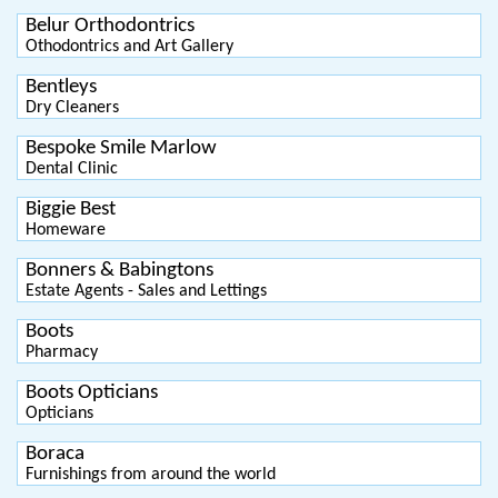
Belur Orthodontrics
Othodontrics and Art Gallery
Bentleys
Dry Cleaners
Bespoke Smile Marlow
Dental Clinic
Biggie Best
Homeware
Bonners & Babingtons
Estate Agents - Sales and Lettings
Boots
Pharmacy
Boots Opticians
Opticians
Boraca
Furnishings from around the world