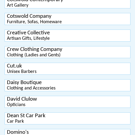
Art Gallery
Cotswold Company
Furniture, Sofas, Homeware
Creative Collective
Artisan Gifts, Lifestyle
Crew Clothing Company
Clothing (Ladies and Gents)
Cut.uk
Unisex Barbers
Daisy Boutique
Clothing and Accessories
David Clulow
Opticians
Dean St Car Park
Car Park
Domino's