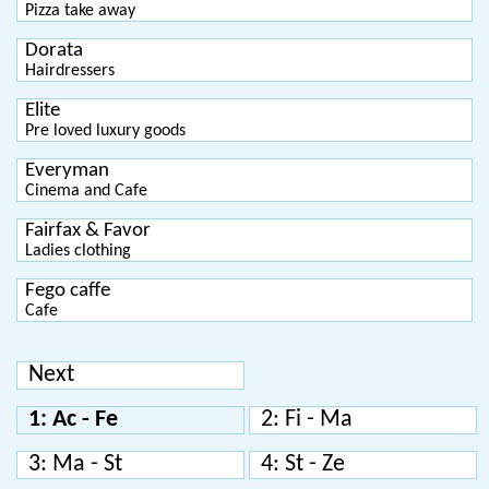
Pizza take away
Dorata
Hairdressers
Elite
Pre loved luxury goods
Everyman
Cinema and Cafe
Fairfax & Favor
Ladies clothing
Fego caffe
Cafe
Next
1: Ac - Fe
2: Fi - Ma
3: Ma - St
4: St - Ze