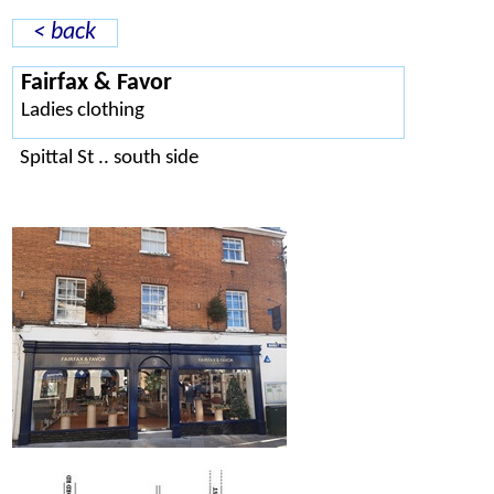
< back
Fairfax & Favor
Ladies clothing
Spittal St .. south side